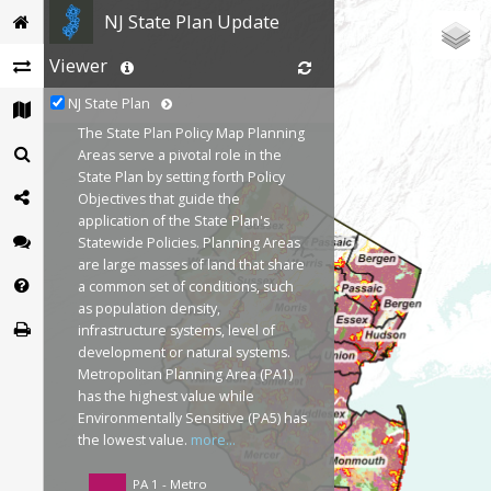
NJ State Plan Update
Viewer
NJ State Plan
The State Plan Policy Map Planning
Areas serve a pivotal role in the
State Plan by setting forth Policy
Objectives that guide the
application of the State Plan's
Statewide Policies. Planning Areas
are large masses of land that share
a common set of conditions, such
as population density,
infrastructure systems, level of
development or natural systems.
Metropolitan Planning Area (PA1)
has the highest value while
Environmentally Sensitive (PA5) has
the lowest value.
more...
PA 1 - Metro