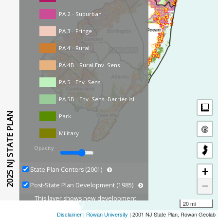
PA 2 - Suburban
PA 3 - Fringe
PA 4 - Rural
PA 4B - Rural Env. Sens.
PA 5 - Env. Sens.
PA 5B - Env. Sens. Barrier Isl.
M
2025 NJ STATE PLAN
Park
Military
Opacity
+
State Plan Centers (2001)
−
Post-State Plan Development (1985)
This layer shows new development
20 mi
growth based on Land Use Land
Disclaimer
|
Rowan University
| 2001 NJ State Plan, Rowan Geolab
Cover captured from 1986 to 2020.